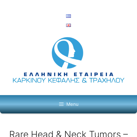
Skip
to
content
Menu
Rare Head & Neck Tumors –