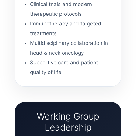
Clinical trials and modern
therapeutic protocols
Immunotherapy and targeted
treatments
Multidisciplinary collaboration in
head & neck oncology
Supportive care and patient
quality of life
Working Group
Leadership