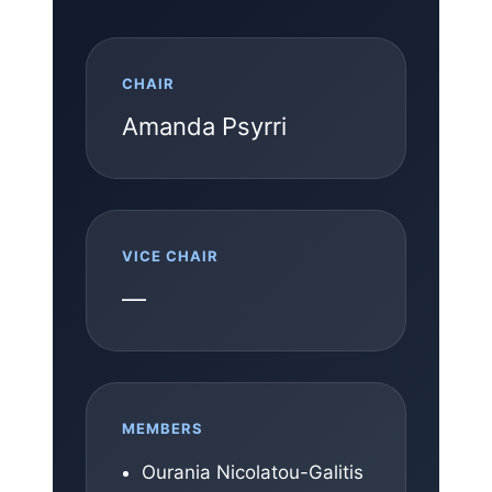
CHAIR
Amanda Psyrri
VICE CHAIR
—
MEMBERS
Ourania Nicolatou-Galitis