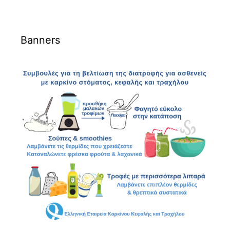
Banners