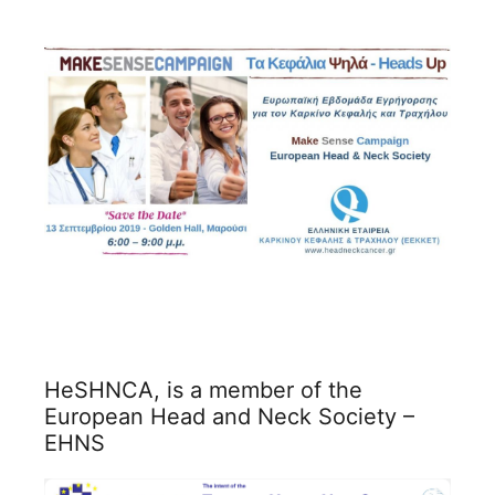
HeSHNCA, is a member of the
European Head and Neck Society –
EHNS