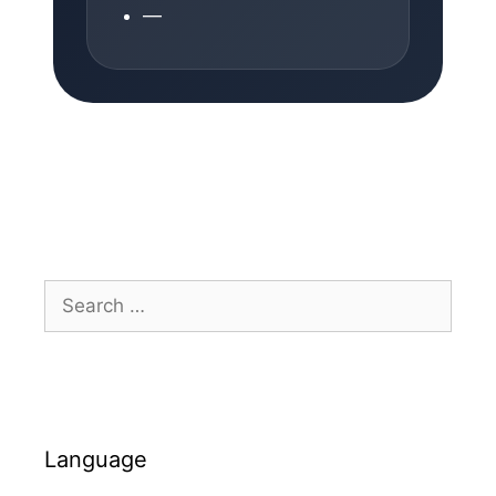
—
Search
for:
Language