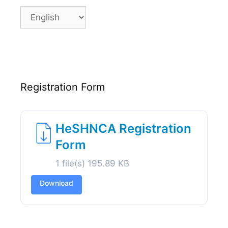
Language
Registration Form
HeSHNCA Registration
Form
1 file(s)
195.89 KB
Download