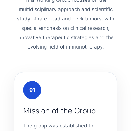
multidisciplinary approach and scientific
study of rare head and neck tumors, with
special emphasis on clinical research,
innovative therapeutic strategies and the
evolving field of immunotherapy.
01
Mission of the Group
The group was established to