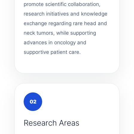
promote scientific collaboration,
research initiatives and knowledge
exchange regarding rare head and
neck tumors, while supporting
advances in oncology and
supportive patient care.
02
Research Areas