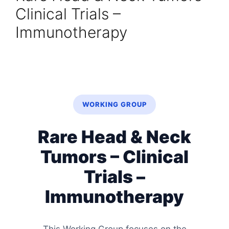
Clinical Trials –
Immunotherapy
WORKING GROUP
Rare Head & Neck
Tumors – Clinical
Trials –
Immunotherapy
This Working Group focuses on the