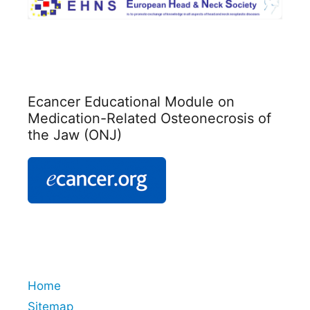
Ecancer Educational Module on
Medication-Related Osteonecrosis of
the Jaw (ONJ)
Home
Sitemap