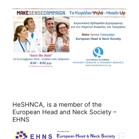
HeSHNCA, is a member of the
European Head and Neck Society –
EHNS