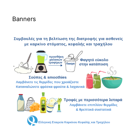
Banners