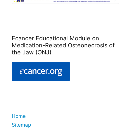
Ecancer Educational Module on
Medication-Related Osteonecrosis of
the Jaw (ONJ)
Home
Sitemap