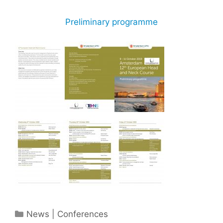
Preliminary programme
Categories
News | Conferences