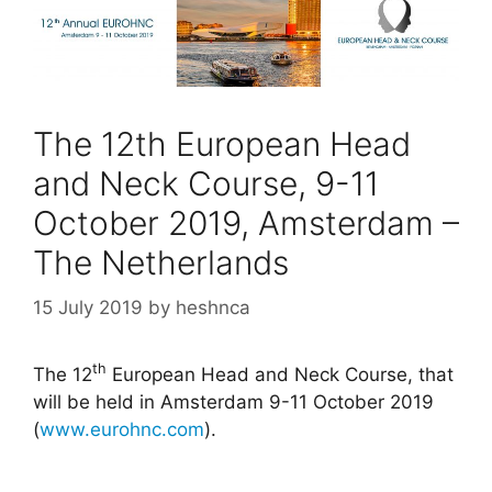
The 12th European Head
and Neck Course, 9-11
October 2019, Amsterdam –
The Netherlands
15 July 2019
by
heshnca
th
The 12
European Head and Neck Course, that
will be held in Amsterdam 9-11 October 2019
(
www.eurohnc.com
).