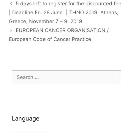
5 days left to register for the discounted fee
| Deadline Fri. 28 June || THNO 2019, Athens,
Greece, November 7 – 9, 2019
EUROPEAN CANCER ORGANISATION /
European Code of Cancer Practice
Search
for:
Language