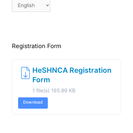
Language
Registration Form
HeSHNCA Registration
Form
1 file(s)
195.89 KB
Download