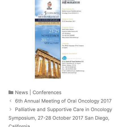
Categories
News | Conferences
6th Annual Meeting of Oral Oncology 2017
Palliative and Supportive Care in Oncology
Symposium, 27-28 October 2017 San Diego,
California