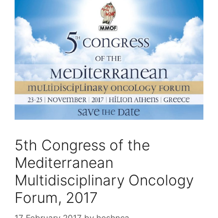
5th Congress of the
Mediterranean
Multidisciplinary Oncology
Forum, 2017
17 February 2017
by
heshnca