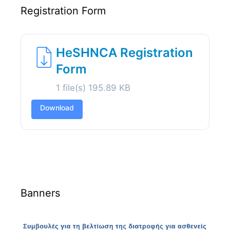
Registration Form
HeSHNCA Registration
Form
1 file(s)
195.89 KB
Download
Banners