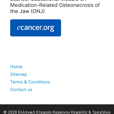
Medication-Related Osteonecrosis of
the Jaw (ONJ)
Home
Sitemap
Terms & Conditions
Contact us
© 2026 Ελληνική Εταιρεία Καρκίνου Κεφαλής & Τραχήλου