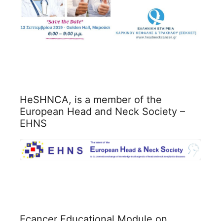
HeSHNCA, is a member of the
European Head and Neck Society –
EHNS
Ecancer Educational Module on