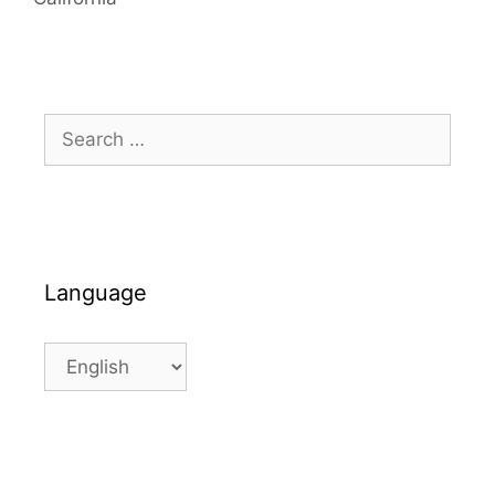
Search
for:
Language
Language