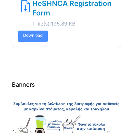
HeSHNCA Registration
Form
1 file(s)
195.89 KB
Download
Banners