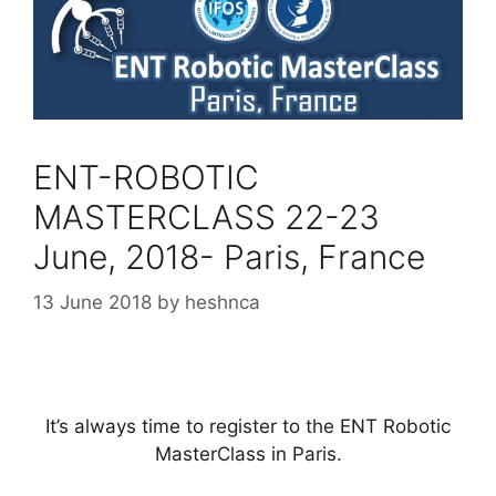
ENT-ROBOTIC
MASTERCLASS 22-23
June, 2018- Paris, France
13 June 2018
by
heshnca
It’s always time to register to the ENT Robotic
MasterClass in Paris.