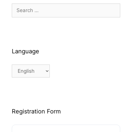
Search
for:
Language
Language
Registration Form