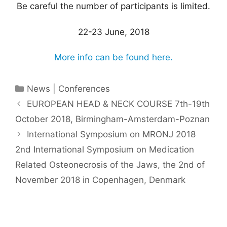
Be careful the number of participants is limited.
22-23 June, 2018
More info can be found here.
Categories
News | Conferences
EUROPEAN HEAD & NECK COURSE 7th-19th
October 2018, Birmingham-Amsterdam-Poznan
International Symposium on MRONJ 2018 ​
2nd International Symposium on Medication
Related Osteonecrosis of the Jaws, the 2nd of
November 2018 in Copenhagen, Denmark