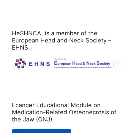
HeSHNCA, is a member of the
European Head and Neck Society –
EHNS
Ecancer Educational Module on
Medication-Related Osteonecrosis of
the Jaw (ONJ)