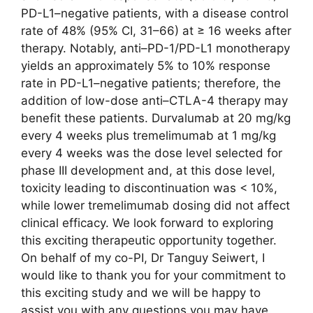
PD-L1–negative patients, with a disease control
rate of 48% (95% CI, 31–66) at ≥ 16 weeks after
therapy. Notably, anti–PD-1/PD-L1 monotherapy
yields an approximately 5% to 10% response
rate in PD-L1–negative patients; therefore, the
addition of low-dose anti–CTLA-4 therapy may
benefit these patients. Durvalumab at 20 mg/kg
every 4 weeks plus tremelimumab at 1 mg/kg
every 4 weeks was the dose level selected for
phase III development and, at this dose level,
toxicity leading to discontinuation was < 10%,
while lower tremelimumab dosing did not affect
clinical efficacy. We look forward to exploring
this exciting therapeutic opportunity together.
On behalf of my co-PI, Dr Tanguy Seiwert, I
would like to thank you for your commitment to
this exciting study and we will be happy to
assist you with any questions you may have.