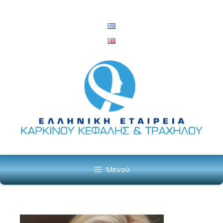
Μετάβαση
σε
περιεχόμενο
Μενού