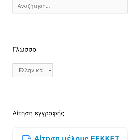
Αναζήτηση
για:
Γλώσσα
Γλώσσα
Αίτηση εγγραφής
Αίτηση μέλους ΕΕΚΚΕΤ