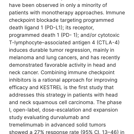
have been observed in only a minority of
patients with monotherapy approaches. Immune
checkpoint blockade targeting programmed
death ligand 1 (PD-L1); its receptor,
programmed death 1 (PD- 1); and/or cytotoxic
T-lymphocyte–associated antigen 4 (CTLA-4)
induces durable tumor regression, mainly in
melanoma and lung cancers, and has recently
demonstrated favorable activity in head and
neck cancer. Combining immune checkpoint
inhibitors is a rational approach for improving
efficacy and KESTREL is the first study that
addresses this strategy in patients with head
and neck squamous cell carcinoma. The phase
I, open-label, dose-escalation and expansion
study evaluating durvalumab and
tremelimumab in advanced solid tumors
showed a 27% response rate (95% CI, 13–46) in