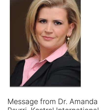
Message from Dr. Amanda