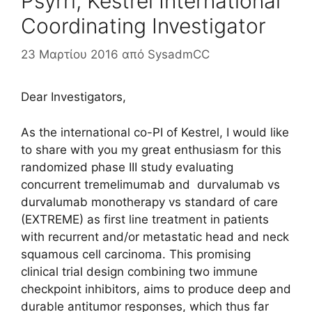
Psyrri, Kestrel International
Coordinating Investigator
23 Μαρτίου 2016
από
SysadmCC
Dear Investigators,
As the international co-PI of Kestrel, I would like
to share with you my great enthusiasm for this
randomized phase III study evaluating
concurrent tremelimumab and durvalumab vs
durvalumab monotherapy vs standard of care
(EXTREME) as first line treatment in patients
with recurrent and/or metastatic head and neck
squamous cell carcinoma.
This promising
clinical trial design combining two immune
checkpoint inhibitors, aims to produce deep and
durable antitumor responses, which thus far