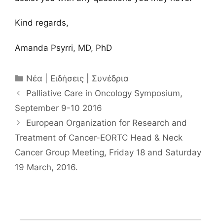
Kind regards,
Amanda Psyrri, MD, PhD
Κατηγορίες
Νέα | Ειδήσεις | Συνέδρια
Palliative Care in Oncology Symposium,
September 9-10 2016
European Organization for Research and
Treatment of Cancer-EORTC Head & Neck
Cancer Group Meeting, Friday 18 and Saturday
19 March, 2016.