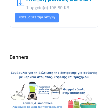
1 αρχείο(α)
195.89 KB
Κατεβάστε την αίτηση
Banners