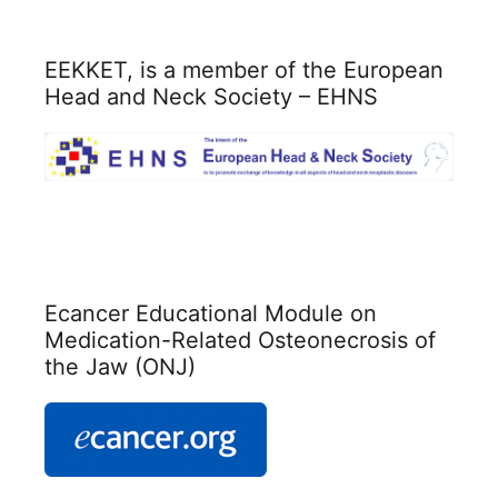
ΕΕΚΚΕΤ, is a member of the European
Head and Neck Society – EHNS
Ecancer Educational Module on
Medication-Related Osteonecrosis of
the Jaw (ONJ)