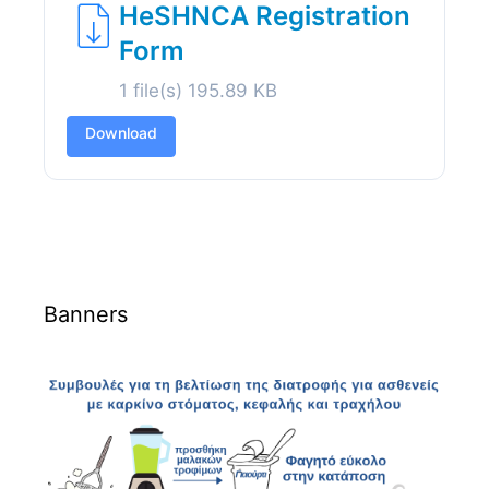
HeSHNCA Registration
Form
1 file(s)
195.89 KB
Download
Banners