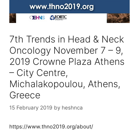
7th Trends in Head & Neck
Oncology November 7 – 9,
2019 Crowne Plaza Athens
– City Centre,
Michalakopoulou, Athens,
Greece
15 February 2019
by
heshnca
https://www.thno2019.org/about/