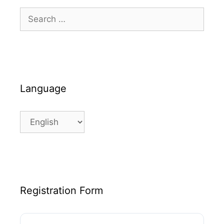
Search
for:
Language
Language
Registration Form