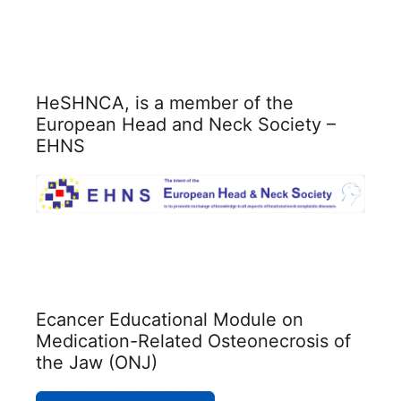
HeSHNCA, is a member of the
European Head and Neck Society –
EHNS
Ecancer Educational Module on
Medication-Related Osteonecrosis of
the Jaw (ONJ)