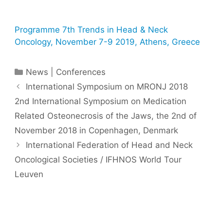
Programme 7th Trends in Head & Neck
Oncology, November 7-9 2019, Athens, Greece
Categories
News | Conferences
International Symposium on MRONJ 2018 ​
2nd International Symposium on Medication
Related Osteonecrosis of the Jaws, the 2nd of
November 2018 in Copenhagen, Denmark
International Federation of Head and Neck
Oncological Societies / IFHNOS World Tour
Leuven