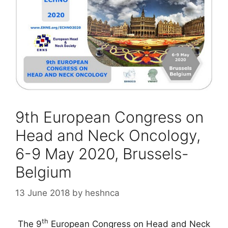
9th European Congress on
Head and Neck Oncology,
6-9 May 2020, Brussels-
Belgium
13 June 2018
by
heshnca
th
The 9
European Congress on Head and Neck