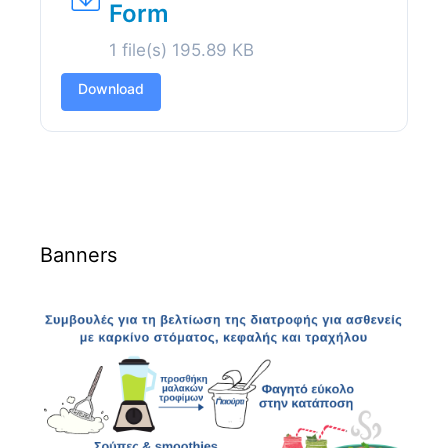
Form
1 file(s)
195.89 KB
Download
Banners