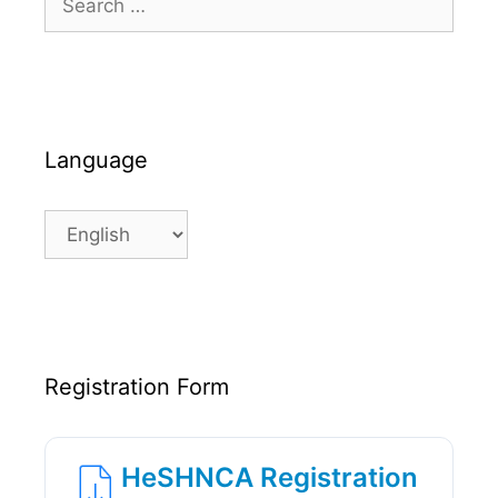
for:
Language
Language
Registration Form
HeSHNCA Registration