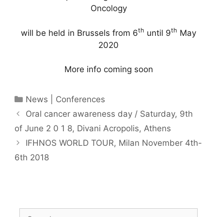
Oncology
th
th
will be held in Brussels from 6
until 9
May
2020
More info coming soon
Categories
News | Conferences
Oral cancer awareness day / Saturday, 9th
of June 2 0 1 8, Divani Acropolis, Athens
IFHNOS WORLD TOUR, Milan November 4th-
6th 2018
Search