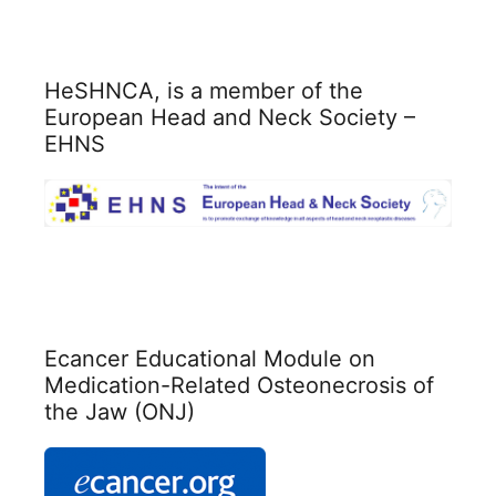
HeSHNCA, is a member of the
European Head and Neck Society –
EHNS
Ecancer Educational Module on
Medication-Related Osteonecrosis of
the Jaw (ONJ)